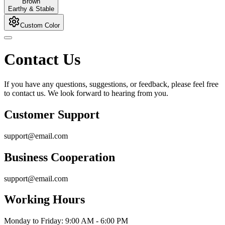
Brown
Earthy & Stable
Custom Color
Contact Us
If you have any questions, suggestions, or feedback, please feel free
to contact us. We look forward to hearing from you.
Customer Support
support@email.com
Business Cooperation
support@email.com
Working Hours
Monday to Friday: 9:00 AM - 6:00 PM