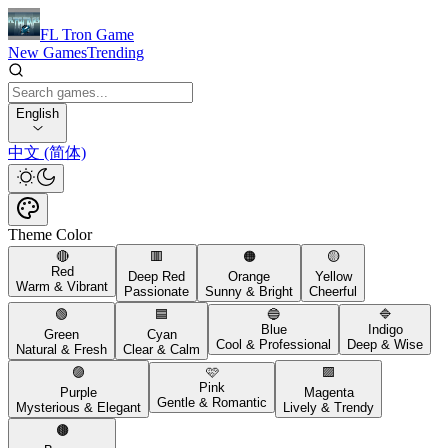
FL Tron Game
New Games
Trending
English
中文 (简体)
Theme Color
🔴
🟥
🟠
🟡
Red
Deep Red
Orange
Yellow
Warm & Vibrant
Passionate
Sunny & Bright
Cheerful
🟢
🟦
🔵
🔷
Blue
Indigo
Green
Cyan
Cool & Professional
Deep & Wise
Natural & Fresh
Clear & Calm
🟣
🩷
🟪
Pink
Purple
Magenta
Gentle & Romantic
Mysterious & Elegant
Lively & Trendy
🟤