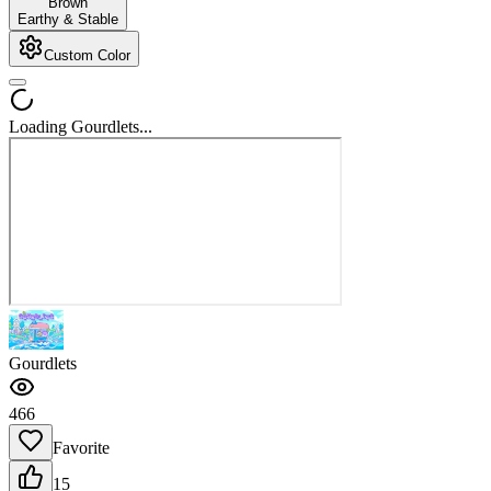
Brown
Earthy & Stable
Custom Color
Loading Gourdlets...
Gourdlets
466
Favorite
15