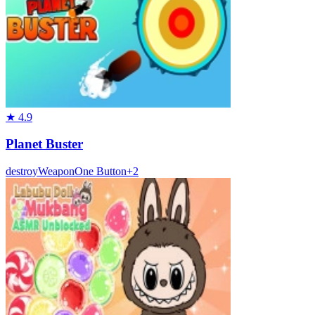
★
4.9
Planet Buster
destroy
Weapon
One Button
+
2