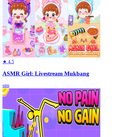
★
4.5
ASMR Girl: Livestream Mukbang
sim