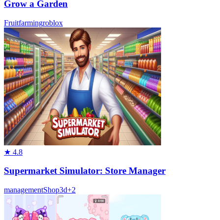
Grow a Garden
Fruit
farming
roblox
★
4.8
Supermarket Simulator: Store Manager
management
Shop
3d
+
2