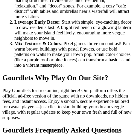
placing structures. Divide areas into “residential,”
“relaxation,” and “decor” zones. For example, a cozy “cafe
district” with tables and umbrellas near a waterfall will attract
more visitors.
Leverage Early Decor
: Start with simple, eye-catching decor
to draw residents fast! A bright red bench or a glowing lantern
will make your island feel lively, encouraging more veggie
neighbors to move in.
Mix Textures & Colors
: Pixel games thrive on contrast! Pair
warm brown buildings with pastel flowers, or use bold
patterns on walls to make your town pop. Small color choices
(like a purple roof or blue fences) can transform a basic island
into a vibrant masterpiece.
Gourdlets Why Play On Our Site?
Play Gourdlets for free online, right here! Our platform offers the
official, ad-free version of the game with no downloads, no hidden
fees, and instant access. Enjoy a smooth, secure experience tailored
for casual players—just click to start building your dream veggie
village, with regular updates to keep your town fresh and full of new
surprises.
Gourdlets Frequently Asked Questions