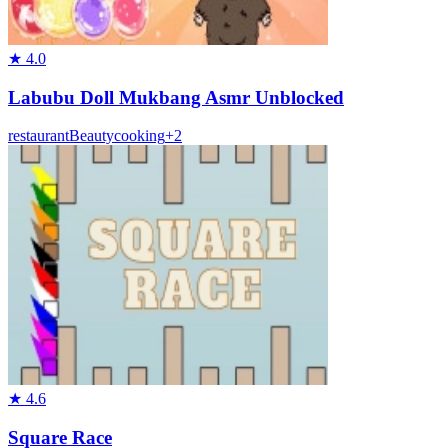
★
4.0
Labubu Doll Mukbang Asmr Unblocked
restaurant
Beauty
cooking
+
2
★
4.6
Square Race