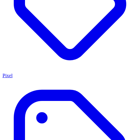
Pixel