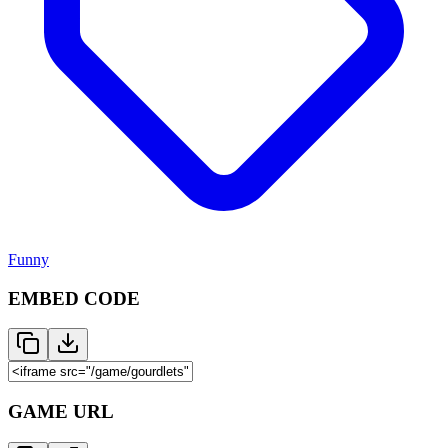
Funny
EMBED CODE
GAME URL