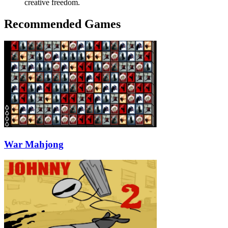
creative freedom.
Recommended Games
War Mahjong