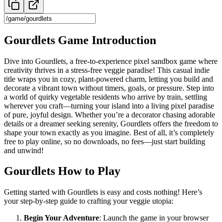
Gourdlets Game Introduction
Dive into Gourdlets, a free-to-experience pixel sandbox game where
creativity thrives in a stress-free veggie paradise! This casual indie
title wraps you in cozy, plant-powered charm, letting you build and
decorate a vibrant town without timers, goals, or pressure. Step into
a world of quirky vegetable residents who arrive by train, settling
wherever you craft—turning your island into a living pixel paradise
of pure, joyful design. Whether you’re a decorator chasing adorable
details or a dreamer seeking serenity, Gourdlets offers the freedom to
shape your town exactly as you imagine. Best of all, it’s completely
free to play online, so no downloads, no fees—just start building
and unwind!
Gourdlets How to Play
Getting started with Gourdlets is easy and costs nothing! Here’s
your step-by-step guide to crafting your veggie utopia:
Begin Your Adventure
: Launch the game in your browser