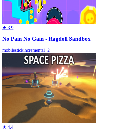
★
3.9
No Pain No Gain - Ragdoll Sandbox
mobile
stick
incremental
+
2
★
4.4