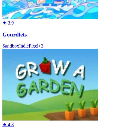
★
3.9
Gourdlets
Sandbox
Indie
Pixel
+
3
★
4.8