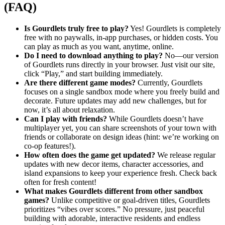
(FAQ)
Is Gourdlets truly free to play?
Yes! Gourdlets is completely
free with no paywalls, in-app purchases, or hidden costs. You
can play as much as you want, anytime, online.
Do I need to download anything to play?
No—our version
of Gourdlets runs directly in your browser. Just visit our site,
click “Play,” and start building immediately.
Are there different game modes?
Currently, Gourdlets
focuses on a single sandbox mode where you freely build and
decorate. Future updates may add new challenges, but for
now, it’s all about relaxation.
Can I play with friends?
While Gourdlets doesn’t have
multiplayer yet, you can share screenshots of your town with
friends or collaborate on design ideas (hint: we’re working on
co-op features!).
How often does the game get updated?
We release regular
updates with new decor items, character accessories, and
island expansions to keep your experience fresh. Check back
often for fresh content!
What makes Gourdlets different from other sandbox
games?
Unlike competitive or goal-driven titles, Gourdlets
prioritizes “vibes over scores.” No pressure, just peaceful
building with adorable, interactive residents and endless