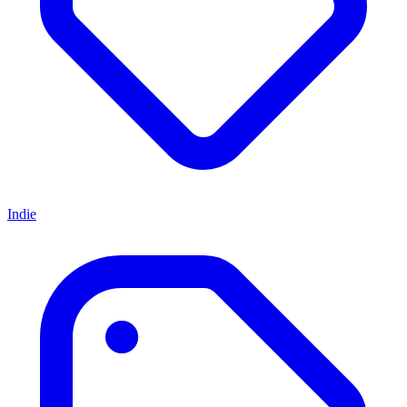
Indie