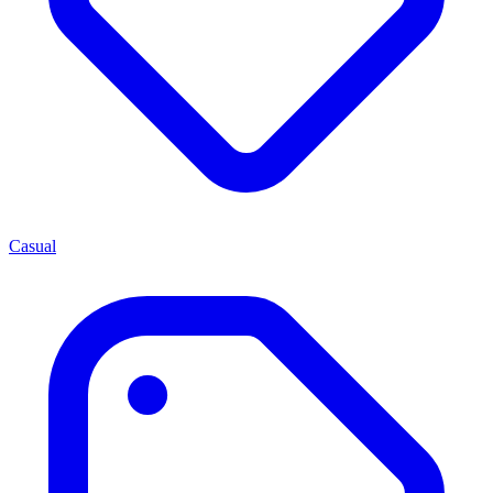
Casual