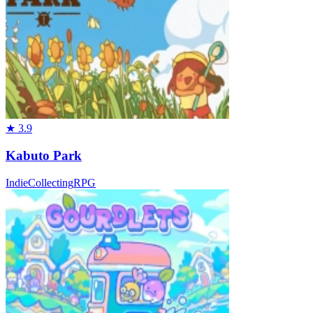
★
3.9
Kabuto Park
Indie
Collecting
RPG