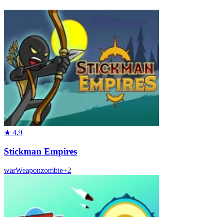
★
4.9
Stickman Empires
war
Weapon
zombie
+
2