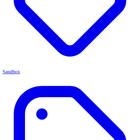
Sandbox