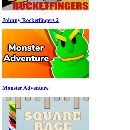
Johnny Rocketfingers 2
Monster Adventure