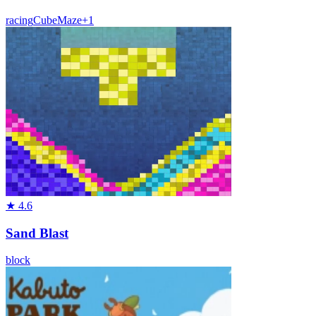
racing
Cube
Maze
+
1
★
4.6
Sand Blast
block