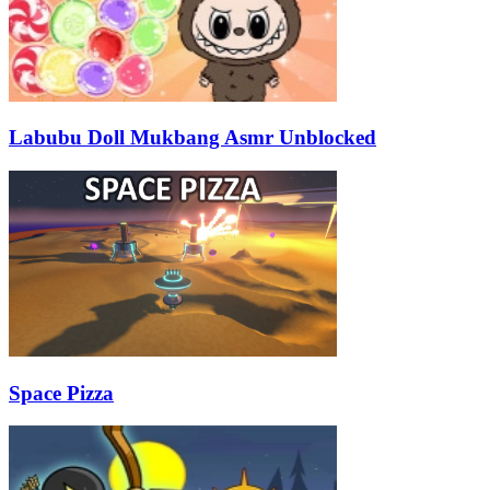
Labubu Doll Mukbang Asmr Unblocked
Space Pizza