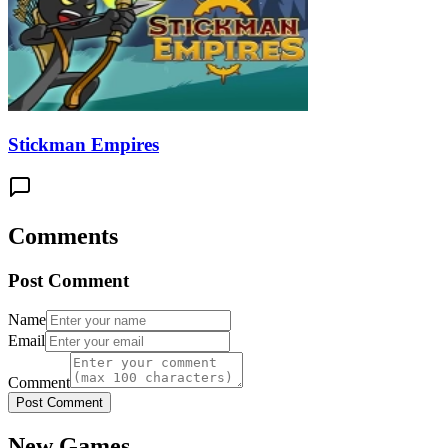
Stickman Empires
Comments
Post Comment
Name
Email
Comment
Post Comment
New Games