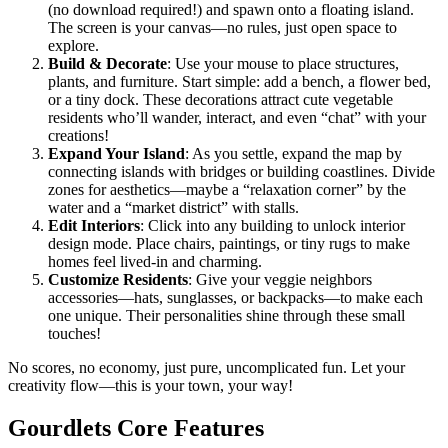
(no download required!) and spawn onto a floating island.
The screen is your canvas—no rules, just open space to
explore.
Build & Decorate
: Use your mouse to place structures,
plants, and furniture. Start simple: add a bench, a flower bed,
or a tiny dock. These decorations attract cute vegetable
residents who’ll wander, interact, and even “chat” with your
creations!
Expand Your Island
: As you settle, expand the map by
connecting islands with bridges or building coastlines. Divide
zones for aesthetics—maybe a “relaxation corner” by the
water and a “market district” with stalls.
Edit Interiors
: Click into any building to unlock interior
design mode. Place chairs, paintings, or tiny rugs to make
homes feel lived-in and charming.
Customize Residents
: Give your veggie neighbors
accessories—hats, sunglasses, or backpacks—to make each
one unique. Their personalities shine through these small
touches!
No scores, no economy, just pure, uncomplicated fun. Let your
creativity flow—this is your town, your way!
Gourdlets Core Features