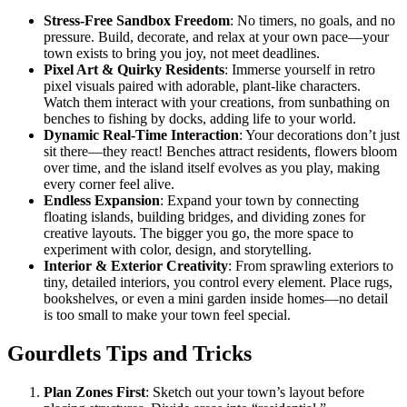
Stress-Free Sandbox Freedom
: No timers, no goals, and no
pressure. Build, decorate, and relax at your own pace—your
town exists to bring you joy, not meet deadlines.
Pixel Art & Quirky Residents
: Immerse yourself in retro
pixel visuals paired with adorable, plant-like characters.
Watch them interact with your creations, from sunbathing on
benches to fishing by docks, adding life to your world.
Dynamic Real-Time Interaction
: Your decorations don’t just
sit there—they react! Benches attract residents, flowers bloom
over time, and the island itself evolves as you play, making
every corner feel alive.
Endless Expansion
: Expand your town by connecting
floating islands, building bridges, and dividing zones for
creative layouts. The bigger you go, the more space to
experiment with color, design, and storytelling.
Interior & Exterior Creativity
: From sprawling exteriors to
tiny, detailed interiors, you control every element. Place rugs,
bookshelves, or even a mini garden inside homes—no detail
is too small to make your town feel special.
Gourdlets Tips and Tricks
Plan Zones First
: Sketch out your town’s layout before