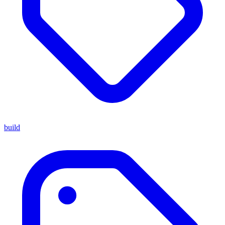
build