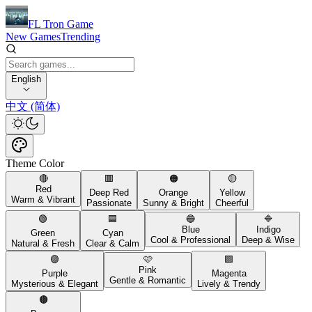
FL Tron Game
New Games
Trending
English
中文 (简体)
Theme Color
🔴
🟥
🟠
🟡
Red
Deep Red
Orange
Yellow
Warm & Vibrant
Passionate
Sunny & Bright
Cheerful
🟢
🟦
🔵
🔷
Blue
Indigo
Green
Cyan
Cool & Professional
Deep & Wise
Natural & Fresh
Clear & Calm
🟣
🩷
🟪
Pink
Purple
Magenta
Gentle & Romantic
Mysterious & Elegant
Lively & Trendy
🟤