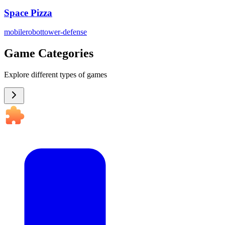
Space Pizza
mobile
robot
tower-defense
Game Categories
Explore different types of games