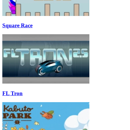
Square Race
FL Tron