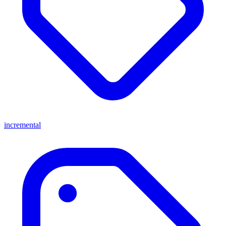
incremental