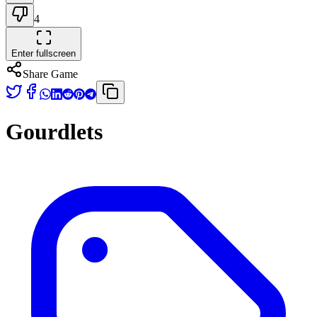
4
Enter fullscreen
Share Game
Gourdlets