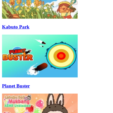
Kabuto Park
Planet Buster